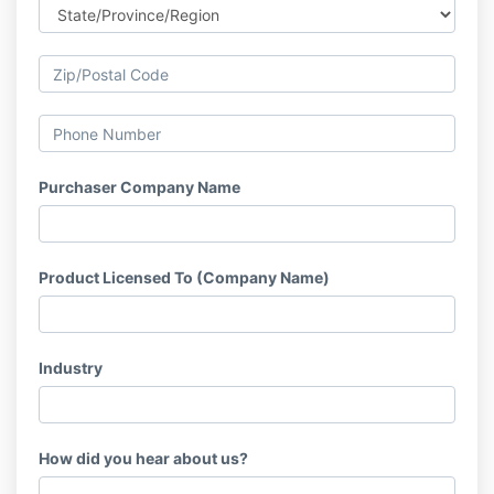
Purchaser Company Name
Product Licensed To (Company Name)
Industry
How did you hear about us?