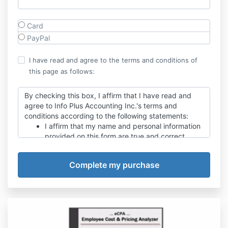
Card
PayPal
I have read and agree to the terms and conditions of
this page as follows:
By checking this box, I affirm that I have read and
agree to Info Plus Accounting Inc.'s terms and
conditions according to the following statements:
I affirm that my name and personal information
provided on this form are true and correct.
I have read, understand, and accept Info Plus
Accounting Inc.'s business terms as published
on their website.
By pressing the Submit Order button below, I
agree to pay, and authorize Info Plus
Accounting, Inc. to charge me for the order
total shown on this form.