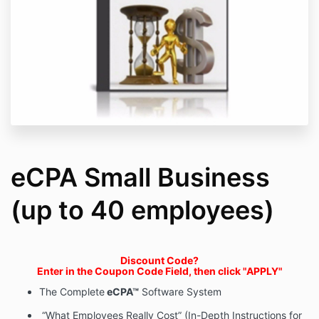
eCPA Small Business
(up to 40 employees)
Discount Code?
Enter in the Coupon Code Field, then click "APPLY"
The Complete
eCPA™
Software System
“What Employees Really Cost” (In-Depth Instructions for