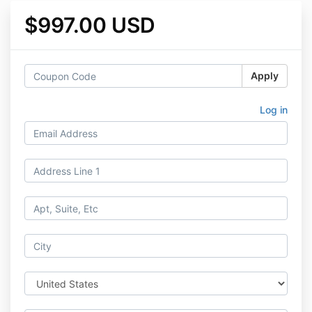
$997.00 USD
Apply
Log in