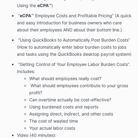
Using the
eCPA
™)
“
eCPA
™ Employee Costs and Profitable Pricing” (A quick
and easy introduction for business owners who care
about their employees AND about their bottom line.)
“Using QuickBooks to Automatically Post Burden Costs”
(How to automatically enter labor burden costs to jobs
and tasks using the QuickBooks desktop payroll system)
“Getting Control of Your Employee Labor Burden Costs”.
Includes:
What should employees really cost?
What should employees contribute to your gross
profit?
Can overtime actually be cost-effective?
Using burdened costs and reports
Assigning direct, indirect, and other costs
The cost of wasted time
Your actual labor costs
Video (40 minutes):